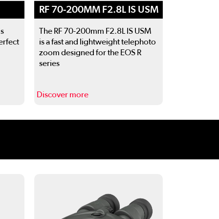
RF 70-200MM F2.8L IS USM
is
The RF 70-200mm F2.8L IS USM
erfect
is a fast and lightweight telephoto
zoom designed for the EOS R
series
Discover more