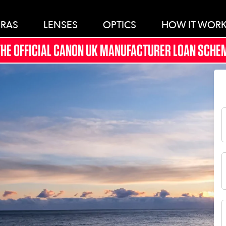
RAS
LENSES
OPTICS
HOW IT WOR
THE OFFICIAL CANON UK MANUFACTURER LOAN SCHEM