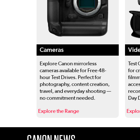
Cameras
Vid
Explore Canon mirrorless
Test 
cameras available for Free 48-
for c
hour Test Drives. Perfect for
filmm
photography, content creation,
acces
travel, and everyday shooting —
recor
no commitment needed.
Day D
Explore the Range
Explo
This is a carousel. Use the previous and next buttons
CANON NEWS