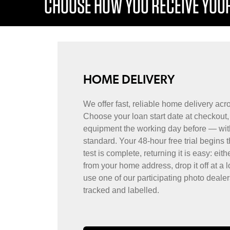
CHOOSE HOW YOU RECEIVE YOUR
HOME DELIVERY
We offer fast, reliable home delivery ac
Choose your loan start date at checkout, 
equipment the working day before — wit
standard. Your 48-hour free trial begins 
test is complete, returning it is easy: eith
from your home address, drop it off at a l
use one of our participating photo dealer
tracked and labelled.