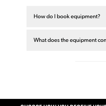
How do I book equipment?
What does the equipment co