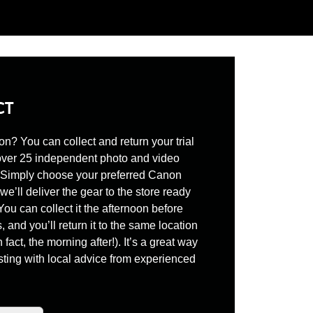
CT
son? You can collect and return your trial
over 25 independent photo and video
. Simply choose your preferred Canon
we’ll deliver the gear to the store ready
 You can collect it the afternoon before
, and you’ll return it to the same location
n fact, the morning after!). It’s a great way
ting with local advice from experienced