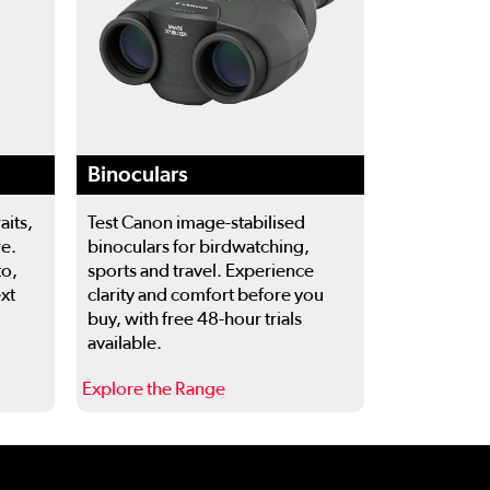
Binoculars
aits,
Test Canon image-stabilised
re.
binoculars for birdwatching,
to,
sports and travel. Experience
ext
clarity and comfort before you
buy, with free 48-hour trials
available.
Explore the Range