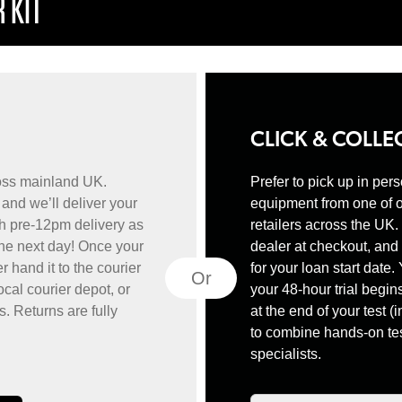
 KIT
CLICK & COLLE
ross mainland UK.
Prefer to pick up in per
and we’ll deliver your
equipment from one of 
h pre-12pm delivery as
retailers across the UK
the next day! Once your
dealer at checkout, and 
er hand it to the courier
for your loan start date.
Or
ocal courier depot, or
your 48-hour trial begins
s. Returns are fully
at the end of your test (i
to combine hands-on tes
specialists.