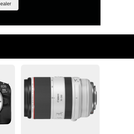
ealer