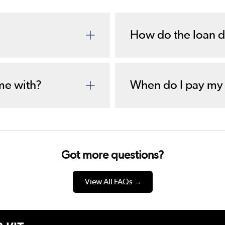
How do the loan d
me with?
When do I pay my
Got more questions?
View All FAQs
→