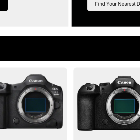
Find Your Nearest D
s