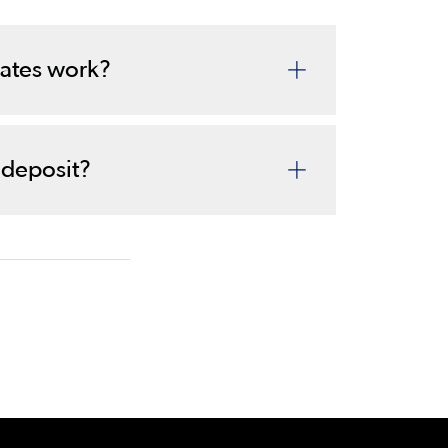
ates work?
 deposit?