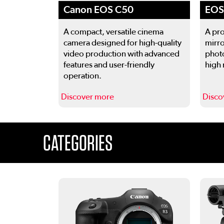
Canon EOS C50
EOS 
A compact, versatile cinema
A pro
camera designed for high-quality
mirro
video production with advanced
phot
features and user-friendly
high 
operation.
Discover more
Disco
This is a carousel. Use the previous and next buttons
CATEGORIES