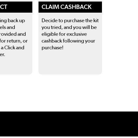
ECT
CLAIM CASHBACK
ing back up
Decide to purchase the kit
els and
you tried, and you will be
rovided and
eligible for exclusive
for return, or
cashback following your
 a Click and
purchase!
er.