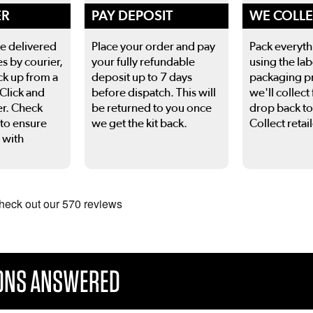
ER
PAY DEPOSIT
WE COLL
be delivered
Place your order and pay
Pack everyth
es by courier,
your fully refundable
using the lab
ck up from a
deposit up to 7 days
packaging p
 Click and
before dispatch. This will
we'll collect 
er. Check
be returned to you once
drop back to
 to ensure
we get the kit back.
Collect retail
 with
 to navigate.
IONS ANSWERED