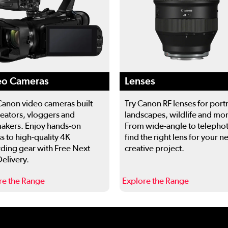
eo Cameras
Lenses
Canon video cameras built
Try Canon RF lenses for portr
reators, vloggers and
landscapes, wildlife and mo
akers. Enjoy hands-on
From wide-angle to telepho
s to high-quality 4K
find the right lens for your n
ding gear with Free Next
creative project.
elivery.
re the Range
Explore the Range
 to navigate.