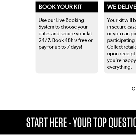
BOOK YOUR KIT
WE DELIV
Use our Live Booking
Your kit will 
System to choose your
in secure cas
dates and secure your kit
or you can pi
24/7. Book 48hrs free or
participating
pay for up to 7 days!
Collect retail
upon receipt
you're happy
everything.
This is a carousel. Use the previous and next buttons
START HERE - YOUR TOP QUEST