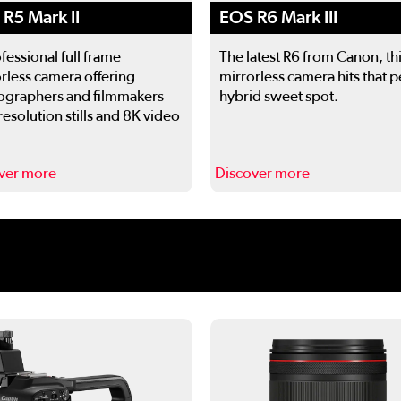
EOS R6 Mark III
R5 Mark II
The latest R6 from Canon, th
fessional full frame
mirrorless camera hits that p
rless camera offering
hybrid sweet spot.
ographers and filmmakers
resolution stills and 8K video
ver more
Discover more
 to navigate.