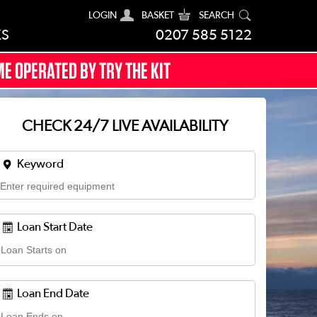
LOGIN
BASKET
SEARCH
KS
0207 585 5122
E OPERATED BY TRY THE KIT
CHECK 24/7 LIVE AVAILABILITY
Keyword
Loan Start Date
Loan End Date