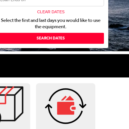
CLEAR DATES
Select the first and last days you would like to use
the equipment.