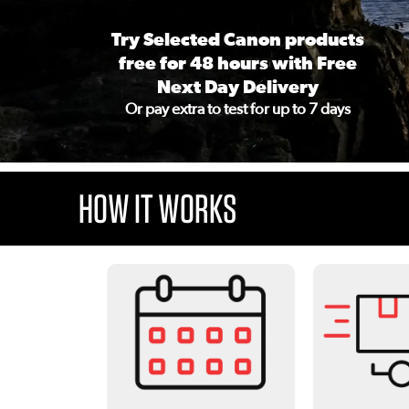
Try Selected Canon products
free for 48 hours with Free
Next Day Delivery
Or pay extra to test for up to 7 days
HOW IT WORKS