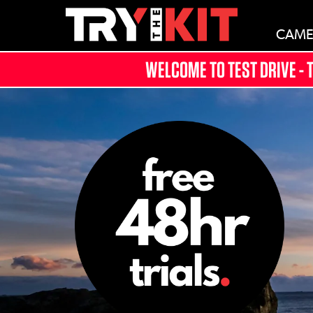
CAME
WELCOME TO TEST DRIVE - 