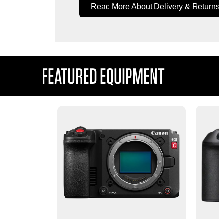
Read More About Delivery & Return
FEATURED EQUIPMENT