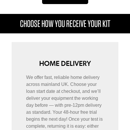
CHOOSE HOW YOU RECEIVE YOUR KIT
HOME DELIVERY
We offer fast, reliable home delivery
across mainland UK. Choose your
loan start date at checkout, and we’ll
deliver your equipment the working
day before — with pre-12pm delivery
as standard. Your 48-hour free trial
begins the next day! Once your test is
complete, returning it is easy: either