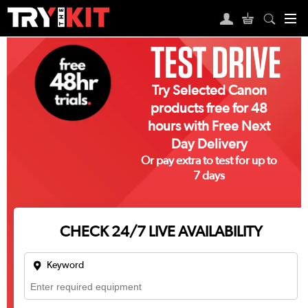
TEST DRIVE
Try Selected Canon
products free for 48
hours with Free Next
Day Delivery
Or pay extra to test for up to
7 days
CHECK 24/7 LIVE AVAILABILITY
Keyword