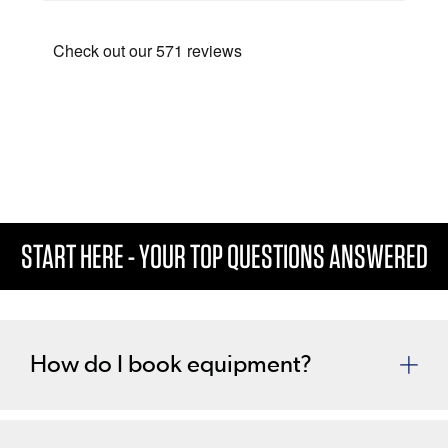
This is a carousel. Use the previous and next buttons to navigate
START HERE - YOUR TOP QUESTIONS ANSWERED
How do I book equipment?