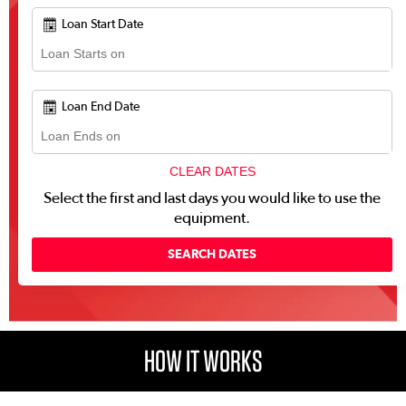
Loan Start Date
Loan End Date
CLEAR DATES
Select the first and last days you would like to use the
equipment.
HOW IT WORKS