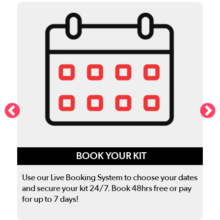
BOOK YOUR KIT
Use our Live Booking System to choose your dates
and secure your kit 24/7. Book 48hrs free or pay
for up to 7 days!