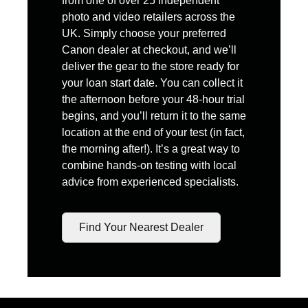
from one of over 25 independent
photo and video retailers across the
UK. Simply choose your preferred
Canon dealer at checkout, and we’ll
deliver the gear to the store ready for
your loan start date. You can collect it
the afternoon before your 48-hour trial
begins, and you’ll return it to the same
location at the end of your test (in fact,
the morning after!). It’s a great way to
combine hands-on testing with local
advice from experienced specialists.
Find Your Nearest Dealer