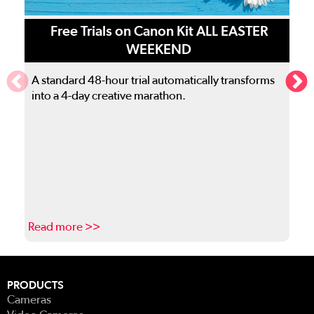
Free Trials on Canon Kit ALL EASTER
WEEKEND
A standard 48-hour trial automatically transforms
into a 4-day creative marathon.
Read more >>
R
This is a carousel. Use the previous and next buttons to navigate
PRODUCTS
Cameras