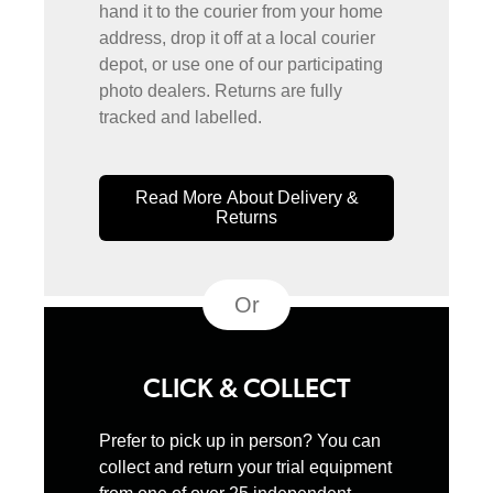
hand it to the courier from your home
address, drop it off at a local courier
depot, or use one of our participating
photo dealers. Returns are fully
tracked and labelled.
Read More About Delivery &
Returns
Or
CLICK & COLLECT
Prefer to pick up in person? You can
collect and return your trial equipment