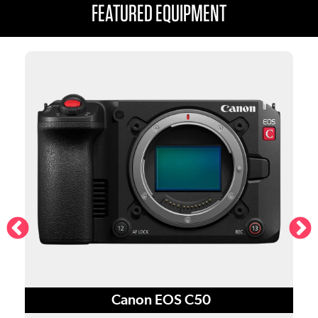
FEATURED EQUIPMENT
S
Canon EOS C50