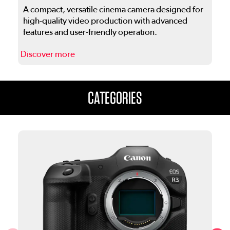
A compact, versatile cinema camera designed for
high-quality video production with advanced
features and user-friendly operation.
Discover more
D
This is a carousel. Use the previous and next buttons to navigate
CATEGORIES