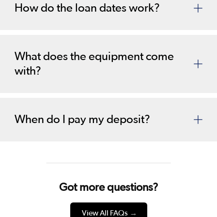
How do the loan dates work?
What does the equipment come
with?
When do I pay my deposit?
Got more questions?
View All FAQs
→