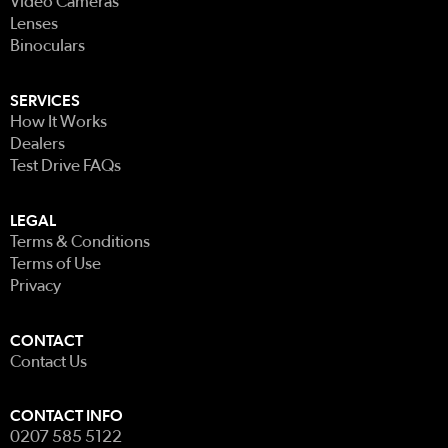
Video Cameras
Lenses
Binoculars
SERVICES
How It Works
Dealers
Test Drive FAQs
LEGAL
Terms & Conditions
Terms of Use
Privacy
CONTACT
Contact Us
CONTACT INFO
0207 585 5122