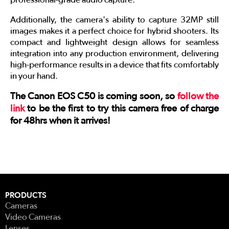
Additionally, the camera's ability to capture 32MP still
images makes it a perfect choice for hybrid shooters. Its
compact and lightweight design allows for seamless
integration into any production environment, delivering
high-performance results in a device that fits comfortably
in your hand.
The Canon EOS C50 is coming soon, so
follow the
link
to be the first to try this camera free of charge
for 48hrs when it arrives!
PRODUCTS
Cameras
Video Cameras
Lenses