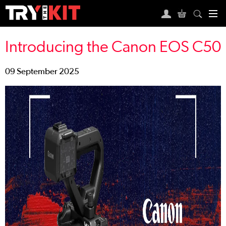
Introducing the Canon EOS C50
09 September 2025