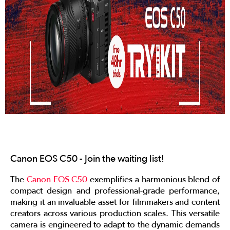
Canon EOS C50 - Join the waiting list!
The
Canon EOS C50
exemplifies a harmonious blend of
compact design and professional-grade performance,
making it an invaluable asset for filmmakers and content
creators across various production scales. This versatile
camera is engineered to adapt to the dynamic demands