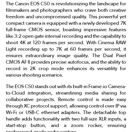
The Canon EOS C50 is revolutionizing the landscape for
filmmakers and photographers who crave both creative
freedom and uncompromised quality. This powerful yet
compact camera is equipped with a newly developed 7K
full-frame CMOS sensor, boasting impressive features
like 3:2 open gate internal recording and the capability to
shoot 4K at 120 frames per second. With Cinema RAW
Light recording up to 7K at 60 frames per second, it
ensures extraordinary image quality. The Dual Pixel
CMOS AF II provides precise autofocus, and the ability to
record in 2K crop mode enhances its versatility for
various shooting scenarios.
The EOS C50 stands out with its built-in Frame.io Camera-
to-Cloud integration, streamlining media sharing for
collaborative projects. Remote control is made easy
through XC protocol support, allowing control over IP via
Wi-Fi or USB-C ethernet adapters. The detachable top
handle adds functionality with two full-size XLR inputs, a
start-stop button, and a zoom rocker, ensuring
professional-grade audio capture.