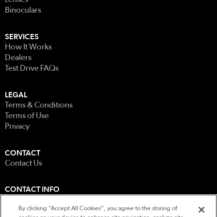
Binoculars
SERVICES
How It Works
Dealers
Test Drive FAQs
LEGAL
Terms & Conditions
Terms of Use
Privacy
CONTACT
Contact Us
CONTACT INFO
0207 585 5122
By clicking “Accept All Cookies”, you agree to the storing of
Unit 5, Wellbrook Farm