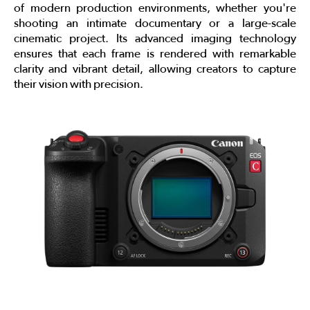
of modern production environments, whether you're
shooting an intimate documentary or a large-scale
cinematic project. Its advanced imaging technology
ensures that each frame is rendered with remarkable
clarity and vibrant detail, allowing creators to capture
their vision with precision.