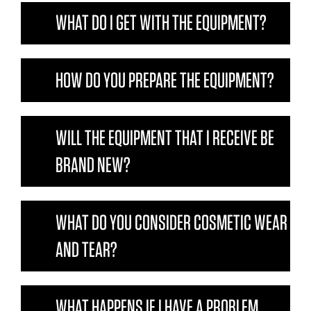
WHAT DO I GET WITH THE EQUIPMENT?
HOW DO YOU PREPARE THE EQUIPMENT?
WILL THE EQUIPMENT THAT I RECEIVE BE
BRAND NEW?
WHAT DO YOU CONSIDER COSMETIC WEAR
AND TEAR?
WHAT HAPPENS IF I HAVE A PROBLEM