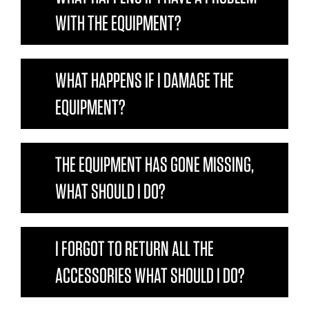
WITH THE EQUIPMENT?
WHAT HAPPENS IF I DAMAGE THE
EQUIPMENT?
THE EQUIPMENT HAS GONE MISSING,
WHAT SHOULD I DO?
I FORGOT TO RETURN ALL THE
ACCESSORIES WHAT SHOULD I DO?