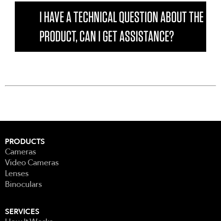
I HAVE A TECHNICAL QUESTION ABOUT THE
PRODUCT, CAN I GET ASSISTANCE?
PRODUCTS
Cameras
Video Cameras
Lenses
Binoculars
SERVICES