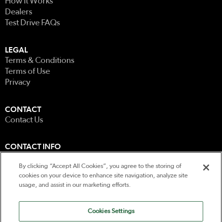
How It Works
Dealers
Test Drive FAQs
LEGAL
Terms & Conditions
Terms of Use
Privacy
CONTACT
Contact Us
CONTACT INFO
0207 585 5122
By clicking “Accept All Cookies”, you agree to the storing of
Unit 5, Wellbrook Farm
cookies on your device to enhance site navigation, analyze site
Berkeley Road, Mayfield
usage, and assist in our marketing efforts.
East Sussex
TN20 6EH
Cookies Settings
All rights reserved Copyright 2026