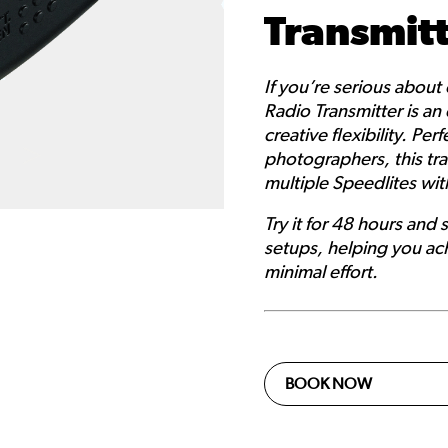
Transmit
If you’re serious about
Radio Transmitter is an 
creative flexibility. Pe
photographers, this tra
multiple Speedlites wit
Try it for 48 hours and 
setups, helping you ach
minimal effort.
BOOK NOW