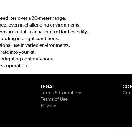
eedlites over a 30-meter range.
nce, even in challenging environments.
sure or full manual control for flexibility.
shooting in bright conditions.
ional use in varied environments.
rate into your kit.
x lighting configurations.
ess operation.
LEGAL
CON
Terms & Conditions
Cont
Terms of Use
s
Privacy