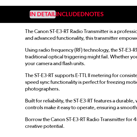
IN DETAIL
INCLUDED
NOTES
The Canon ST-E3-RT Radio Transmitter is a professi
and advanced functionality, this transmitter empow
Using radio frequency (RF) technology, the ST-E3-RT
traditional optical triggering might fail. Whether
your camera and flash units.
The ST-E3-RT supports E-TTL II metering for consist
speed sync functionality is perfect for freezing moti
photographers.
Built for reliability, the ST-E3-RT features a durabl
controls make it easy to operate, ensuring a smoo
Borrow the Canon ST-E3-RT Radio Transmitter for 48 
creative potential.