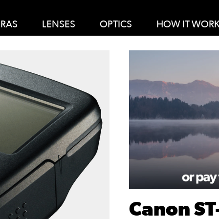
RAS
LENSES
OPTICS
HOW IT WOR
Canon ST