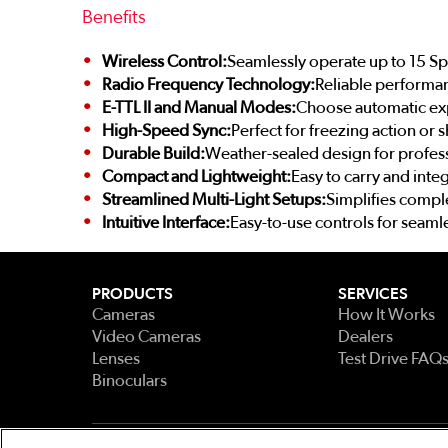
Benefits
Wireless Control:
Seamlessly operate up to 15 Sp
Radio Frequency Technology:
Reliable performa
E-TTL II and Manual Modes:
Choose automatic expo
High-Speed Sync:
Perfect for freezing action or 
Durable Build:
Weather-sealed design for profess
Compact and Lightweight:
Easy to carry and integ
Streamlined Multi-Light Setups:
Simplifies comple
Intuitive Interface:
Easy-to-use controls for seaml
PRODUCTS
SERVICES
Cameras
How It Works
Video Cameras
Dealers
Lenses
Test Drive FAQ
Binoculars