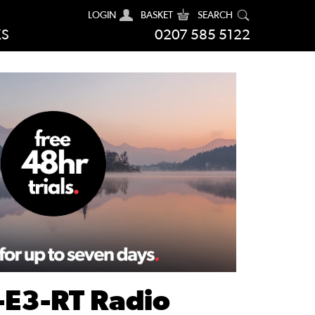
LOGIN
BASKET
SEARCH
KS
0207 585 5122
-E3-RT Radio