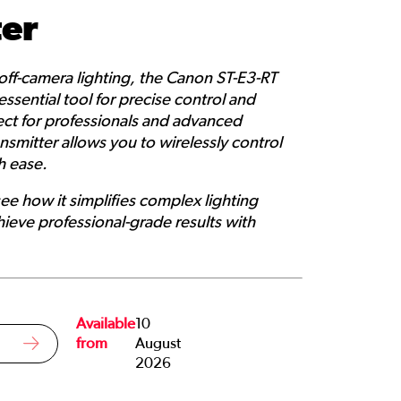
ter
 off-camera lighting, the Canon ST-E3-RT
essential tool for precise control and
rfect for professionals and advanced
nsmitter allows you to wirelessly control
h ease.
see how it simplifies complex lighting
ieve professional-grade results with
Available
10
from
August
2026