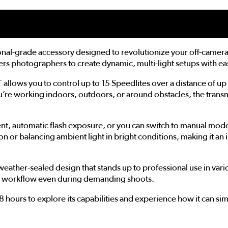
onal-grade accessory designed to revolutionize your off-camera 
ers photographers to create dynamic, multi-light setups with ea
 allows you to control up to 15 Speedlites over a distance of u
 you’re working indoors, outdoors, or around obstacles, the tr
ent, automatic flash exposure, or you can switch to manual mode 
on or balancing ambient light in bright conditions, making it an
e, weather-sealed design that stands up to professional use in var
th workflow even during demanding shoots.
hours to explore its capabilities and experience how it can sim