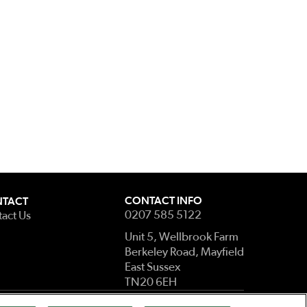
CONTACT INFO
TACT
0207 585 5122
act Us
Unit 5, Wellbrook Farm
Berkeley Road, Mayfield
East Sussex
TN20 6EH