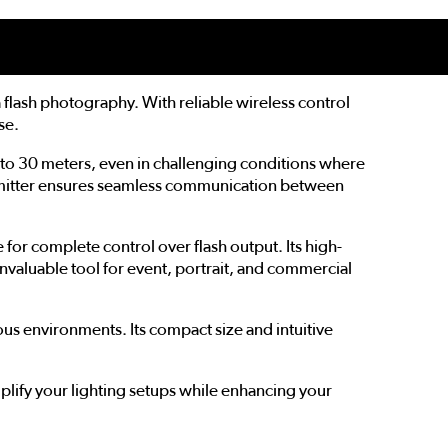
flash photography. With reliable wireless control
se.
p to 30 meters, even in challenging conditions where
ansmitter ensures seamless communication between
for complete control over flash output. Its high-
 invaluable tool for event, portrait, and commercial
ious environments. Its compact size and intuitive
plify your lighting setups while enhancing your