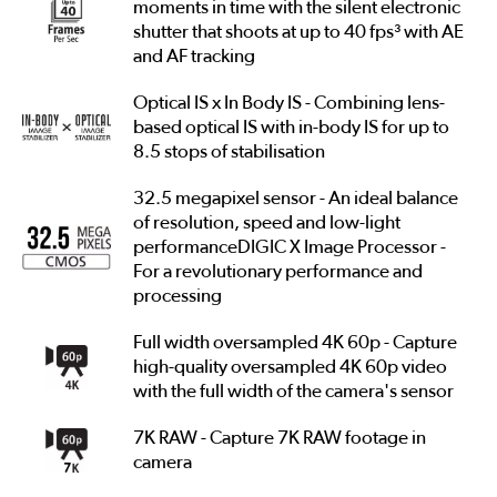
moments in time with the silent electronic
shutter that shoots at up to 40 fps³ with AE
and AF tracking
Optical IS x In Body IS - Combining lens-
based optical IS with in-body IS for up to
8.5 stops of stabilisation
32.5 megapixel sensor - An ideal balance
of resolution, speed and low-light
performanceDIGIC X Image Processor -
For a revolutionary performance and
processing
Full width oversampled 4K 60p - Capture
high-quality oversampled 4K 60p video
with the full width of the camera's sensor
7K RAW - Capture 7K RAW footage in
camera