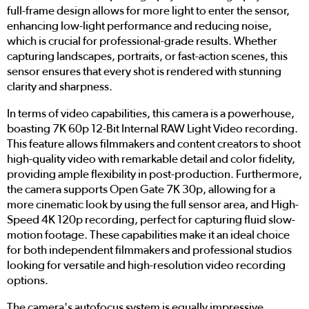
full-frame design allows for more light to enter the sensor,
enhancing low-light performance and reducing noise,
which is crucial for professional-grade results. Whether
capturing landscapes, portraits, or fast-action scenes, this
sensor ensures that every shot is rendered with stunning
clarity and sharpness.
In terms of video capabilities, this camera is a powerhouse,
boasting 7K 60p 12-Bit Internal RAW Light Video recording.
This feature allows filmmakers and content creators to shoot
high-quality video with remarkable detail and color fidelity,
providing ample flexibility in post-production. Furthermore,
the camera supports Open Gate 7K 30p, allowing for a
more cinematic look by using the full sensor area, and High-
Speed 4K 120p recording, perfect for capturing fluid slow-
motion footage. These capabilities make it an ideal choice
for both independent filmmakers and professional studios
looking for versatile and high-resolution video recording
options.
The camera's autofocus system is equally impressive,