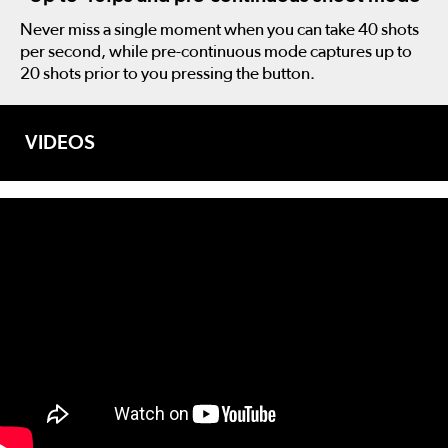
Never miss a single moment when you can take 40 shots
per second, while pre-continuous mode captures up to
20 shots prior to you pressing the button.
VIDEOS