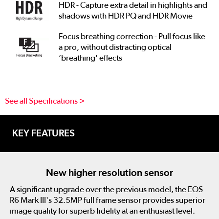
HDR - Capture extra detail in highlights and
shadows with HDR PQ and HDR Movie
Focus breathing correction - Pull focus like
a pro, without distracting optical
‘breathing' effects
See all Specifications >
KEY FEATURES
New higher resolution sensor
A significant upgrade over the previous model, the EOS
R6 Mark III's 32.5MP full frame sensor provides superior
image quality for superb fidelity at an enthusiast level.