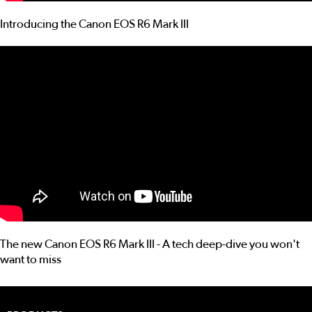
Introducing the Canon EOS R6 Mark III
The new Canon EOS R6 Mark III - A tech deep-dive you won't
want to miss