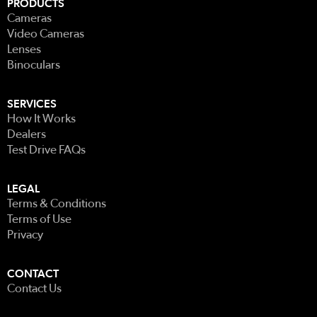
PRODUCTS
Cameras
Video Cameras
Lenses
Binoculars
SERVICES
How It Works
Dealers
Test Drive FAQs
LEGAL
Terms & Conditions
Terms of Use
Privacy
CONTACT
Contact Us