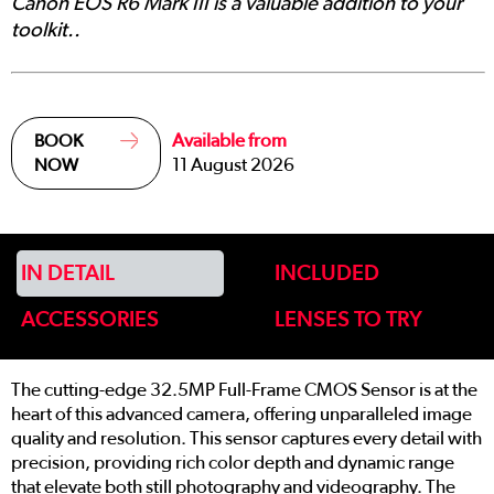
Canon EOS R6 Mark III is a valuable addition to your
toolkit..
Available from
BOOK
11 August 2026
NOW
IN DETAIL
INCLUDED
ACCESSORIES
LENSES TO TRY
The cutting-edge 32.5MP Full-Frame CMOS Sensor is at the
heart of this advanced camera, offering unparalleled image
quality and resolution. This sensor captures every detail with
precision, providing rich color depth and dynamic range
that elevate both still photography and videography. The