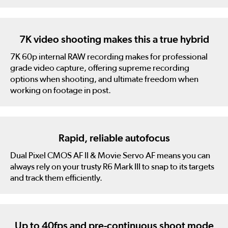
7K video shooting makes this a true hybrid
7K 60p internal RAW recording makes for professional
grade video capture, offering supreme recording
options when shooting, and ultimate freedom when
working on footage in post.
Rapid, reliable autofocus
Dual Pixel CMOS AF II & Movie Servo AF means you can
always rely on your trusty R6 Mark III to snap to its targets
and track them efficiently.
Up to 40fps and pre-continuous shoot mode