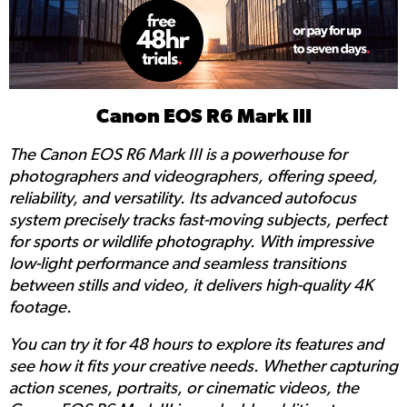
Canon EOS R6 Mark III
The Canon EOS R6 Mark III is a powerhouse for
photographers and videographers, offering speed,
reliability, and versatility. Its advanced autofocus
system precisely tracks fast-moving subjects, perfect
for sports or wildlife photography. With impressive
low-light performance and seamless transitions
between stills and video, it delivers high-quality 4K
footage.
You can try it for 48 hours to explore its features and
see how it fits your creative needs. Whether capturing
action scenes, portraits, or cinematic videos, the