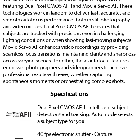
featuring Dual Pixel CMOS AF II and Movie Servo AF. These
technologies work in tandem to deliver fast, accurate, and
smooth autofocus performance, both in still photography
and video modes. Dual Pixel CMOS AF II ensures that
subjects are tracked with precision, even in challenging
lighting conditions or when shooting fast-moving subjects.
Movie Servo AF enhances video recordings by providing
seamless focus transitions, maintaining clarity and sharpness
across varying scenes. Together, these autofocus features
empower photographers and videographers to achieve
professional results with ease, whether capturing
spontaneous moments or orchestrating complex shots.
Specifications
Dual Pixel CMOS AF II - Intelligent subject
detection⁶ and tracking. Auto mode selects
a subject type for you
40 fps electronic shutter - Capture