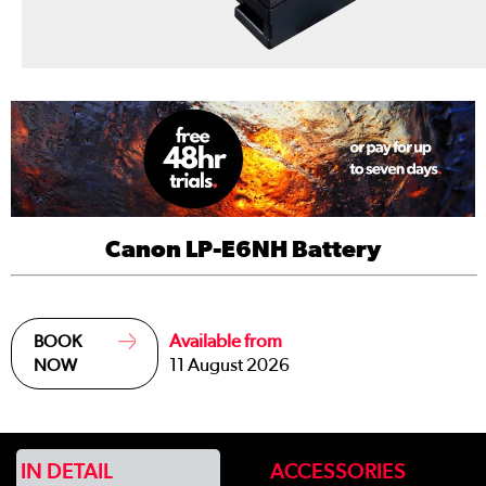
Canon LP-E6NH Battery
Available from
BOOK
11 August 2026
NOW
IN DETAIL
ACCESSORIES