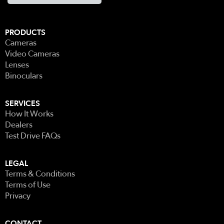
PRODUCTS
Cameras
Video Cameras
Lenses
Binoculars
SERVICES
How It Works
Dealers
Test Drive FAQs
LEGAL
Terms & Conditions
Terms of Use
Privacy
CONTACT